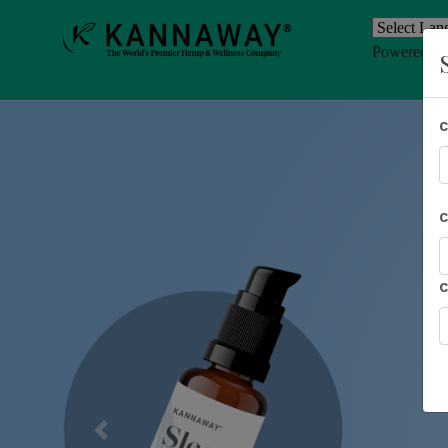
Powered b
Previous