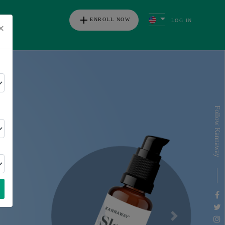
add
ENROLL NOW
LOG IN
×
s
Follow Kannaway
Next