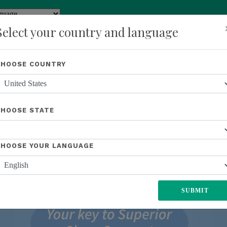
y
Translate
Select your country and language
Shop
About Us
Recognition
Opportunity
Events
New
CHOOSE COUNTRY
CHOOSE STATE
CHOOSE YOUR LANGUAGE
SUBMIT