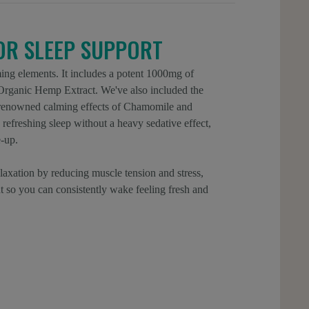
IOR SLEEP SUPPORT
ing elements. It includes a potent 1000mg of
ganic Hemp Extract. We've also included the
e renowned calming effects of Chamomile and
refreshing sleep without a heavy sedative effect,
-up.
laxation by reducing muscle tension and stress,
ht so you can consistently wake feeling fresh and