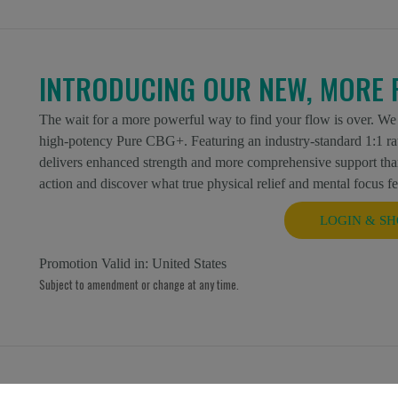
INTRODUCING OUR NEW, MORE 
The wait for a more powerful way to find your flow is over. We
high-potency Pure CBG+. Featuring an industry-standard 1:1 r
delivers enhanced strength and more comprehensive support than
action and discover what true physical relief and mental focus fee
LOGIN & SH
Promotion Valid in:
United States
Subject to amendment or change at any time.