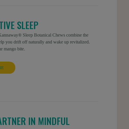
IVE SLEEP
ew Kannaway® Sleep Botanical Chews combine the
you drift off naturally and wake up revitalized.
ar mango bite.
RE
ARTNER IN MINDFUL