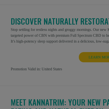
DISCOVER NATURALLY RESTORAT
Stop settling for restless nights and groggy mornings. Our n
targeted power of CBN with premium Full Spectrum CBD to help 
It’s high-potency sleep support delivered in a delicious, low-sug
LEARN MO
Promotion Valid in:
United States
MEET KANNATRIM: YOUR NEW P