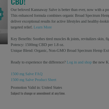
CBD!
Our beloved Kannaway Salve is better than ever, now with a p
This enhanced formula combines organic Broad Spectrum Hemp E
deliver exceptional results for active lifestyles and healthy-loo
targeted relief.
Learn More
Key Benefits:
Soothes tired muscles & joints, revitalizes skin, fi
Potency:
1500mg CBD per 1.8 oz.
Unique Blend:
Organic, Non-GMO Broad Spectrum Hemp Extract
Ready to experience the difference?
Log in and shop
the new K
1500 mg Salve FAQ
1500 mg Salve Product Sheet
Promotion Valid in:
United States
Subject to change or amendment at any time.