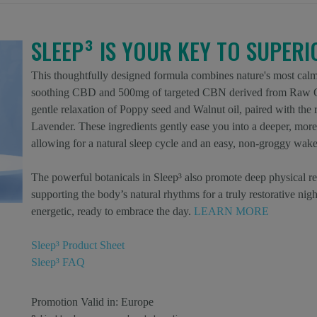
SLEEP³ IS YOUR KEY TO SUPER
This thoughtfully designed formula combines nature's most calm
soothing CBD and 500mg of targeted CBN derived from Raw Or
gentle relaxation of Poppy seed and Walnut oil, paired with th
Lavender. These ingredients gently ease you into a deeper, more 
allowing for a natural sleep cycle and an easy, non-groggy wake
The powerful botanicals in Sleep³ also promote deep physical re
supporting the body’s natural rhythms for a truly restorative nig
energetic, ready to embrace the day.
LEARN MORE
Sleep³ Product Sheet
Sleep³ FAQ
Promotion Valid in:
Europe