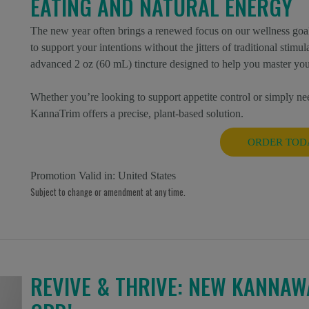
EATING AND NATURAL ENERGY
The new year often brings a renewed focus on our wellness goal
to support your intentions without the jitters of traditional stim
advanced 2 oz (60 mL) tincture designed to help you master you
Whether you’re looking to support appetite control or simply nee
KannaTrim offers a precise, plant-based solution.
ORDER TOD
Promotion Valid in:
United States
Subject to change or amendment at any time.
REVIVE & THRIVE: NEW KANNAW