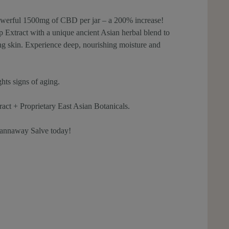
owerful 1500mg of CBD per jar – a 200% increase!
xtract with a unique ancient Asian herbal blend to
king skin. Experience deep, nourishing moisture and
ghts signs of aging.
 + Proprietary East Asian Botanicals.
annaway Salve today!