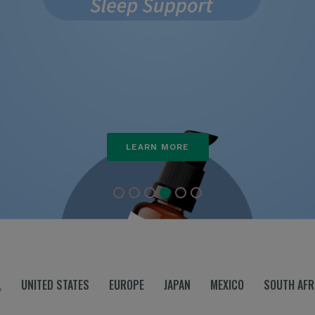
LEARN MORE
L
UNITED STATES
EUROPE
JAPAN
MEXICO
SOUTH AFR