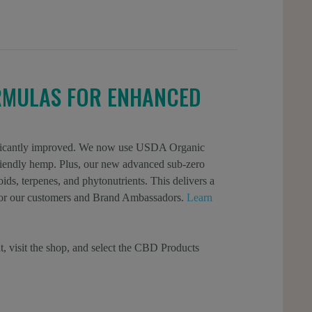
RMULAS FOR ENHANCED
gnificantly improved. We now use USDA Organic
 friendly hemp. Plus, our new advanced sub-zero
ids, terpenes, and phytonutrients. This delivers a
l for our customers and Brand Ambassadors.
Learn
t, visit the shop, and select the CBD Products