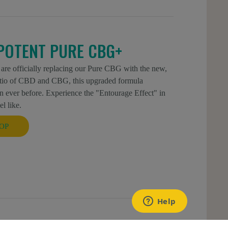
POTENT PURE CBG+
 are officially replacing our Pure CBG with the new,
atio of CBD and CBG, this upgraded formula
 ever before. Experience the "Entourage Effect" in
l like.
OP