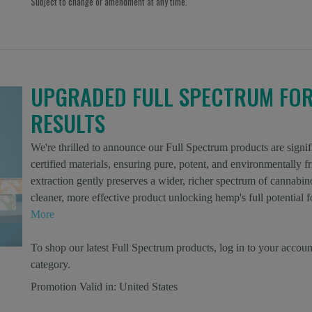
Subject to change or amendment at any time.
UPGRADED FULL SPECTRUM FO
RESULTS
We're thrilled to announce our Full Spectrum products are si
certified materials, ensuring pure, potent, and environmentally
extraction gently preserves a wider, richer spectrum of cannabino
cleaner, more effective product unlocking hemp's full potentia
More
To shop our latest Full Spectrum products, log in to your accoun
category.
Promotion Valid in:
United States