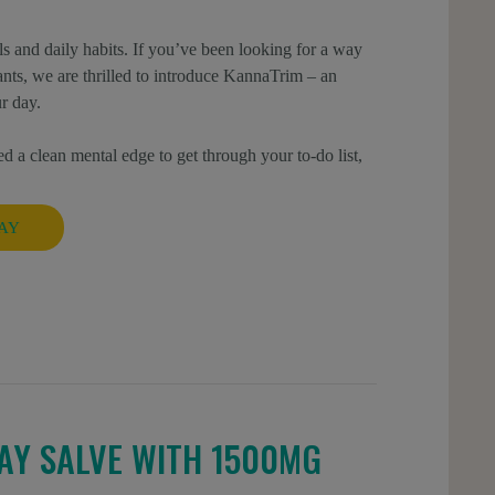
s and daily habits. If you’ve been looking for a way
ulants, we are thrilled to introduce KannaTrim – an
r day.
d a clean mental edge to get through your to-do list,
AY
AY SALVE WITH 1500MG