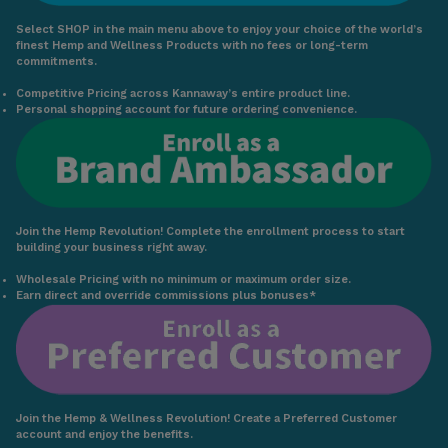
Select SHOP in the main menu above to enjoy your choice of the world’s
finest Hemp and Wellness Products with no fees or long-term
commitments.
Competitive Pricing across Kannaway’s entire product line.
Personal shopping account for future ordering convenience.
Join the Hemp Revolution! Complete the enrollment process to start
building your business right away.
Wholesale Pricing with no minimum or maximum order size.
Earn direct and override commissions plus bonuses*
Join the Hemp & Wellness Revolution! Create a Preferred Customer
account and enjoy the benefits.