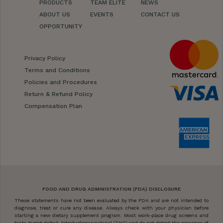
PRODUCTS
TEAM ELITE
NEWS
ABOUT US
EVENTS
CONTACT US
OPPORTUNITY
Privacy Policy
Terms and Conditions
Policies and Procedures
Return & Refund Policy
Compensation Plan
FOOD AND DRUG ADMINISTRATION (FDA) DISCLOSURE
These statements have not been evaluated by the FDA and are not intended to
diagnose, treat or cure any disease. Always check with your physician before
starting a new dietary supplement program. Most work-place drug screens and
tests target delta9-tetrahydrocannabinol (THC) and do not detect the presence of