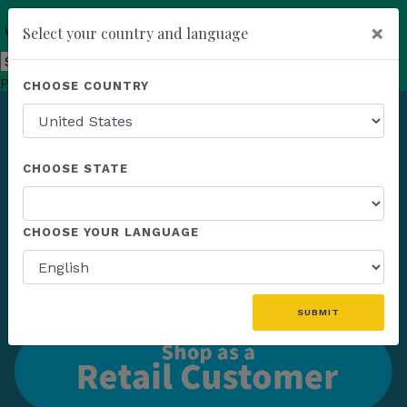
×
Select your country and language
Powered by
Translate
CHOOSE COUNTRY
add
ENROLL NOW
CHOOSE STATE
CHOOSE YOUR LANGUAGE
SUBMIT