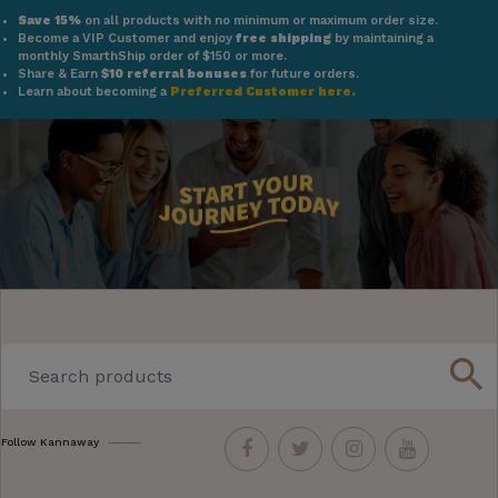
Save 15%
on all products with no minimum or maximum order size.
Become a VIP Customer and enjoy
free shipping
by maintaining a
monthly SmarthShip order of $150 or more.
Share & Earn
$10 referral bonuses
for future orders.
Learn about becoming a
Preferred Customer here.
search
Follow Kannaway