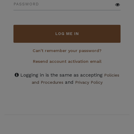
PASSWORD
LOG ME IN
Can't remember your password?
Resend account activation email
Logging in is the same as accepting
Policies
and
and Procedures
Privacy Policy