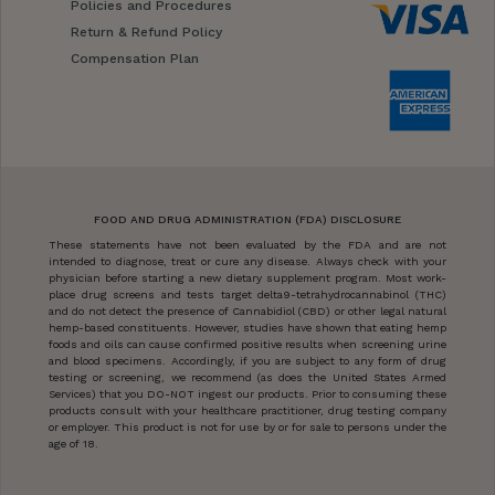
Policies and Procedures
Return & Refund Policy
Compensation Plan
FOOD AND DRUG ADMINISTRATION (FDA) DISCLOSURE
These statements have not been evaluated by the FDA and are not
intended to diagnose, treat or cure any disease. Always check with your
physician before starting a new dietary supplement program. Most work-
place drug screens and tests target delta9-tetrahydrocannabinol (THC)
and do not detect the presence of Cannabidiol (CBD) or other legal natural
hemp-based constituents. However, studies have shown that eating hemp
foods and oils can cause confirmed positive results when screening urine
and blood specimens. Accordingly, if you are subject to any form of drug
testing or screening, we recommend (as does the United States Armed
Services) that you DO-NOT ingest our products. Prior to consuming these
products consult with your healthcare practitioner, drug testing company
or employer. This product is not for use by or for sale to persons under the
age of 18.