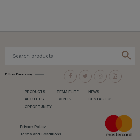
search
Follow Kannaway
PRODUCTS
TEAM ELITE
NEWS
ABOUT US
EVENTS
CONTACT US
OPPORTUNITY
Privacy Policy
Terms and Conditions