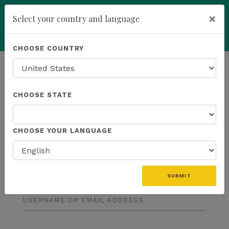
×
Select your country and language
Powered by
Translate
CHOOSE COUNTRY
add
ENROLL NOW
CHOOSE STATE
CHOOSE YOUR LANGUAGE
LOG IN
SUBMIT
USERNAME OR EMAIL ADDRESS